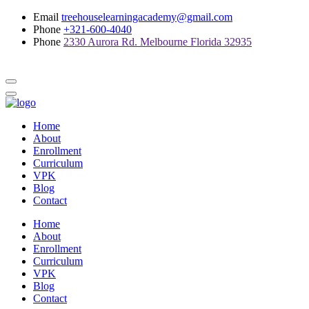
Email
treehouselearningacademy@gmail.com
Phone
+321-600-4040
Phone
2330 Aurora Rd. Melbourne Florida 32935
Home
About
Enrollment
Curriculum
VPK
Blog
Contact
Home
About
Enrollment
Curriculum
VPK
Blog
Contact