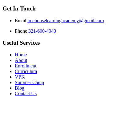
Get In Touch
Email
treehouselearningacademy@gmail.com
Phone
321-600-4040
Useful Services
Home
About
Enrollment
Curriculum
VPK
Summer Camp
Blog
Contact Us
Copyright © 2025 Tree House Learning Academy. All Rights Reserv