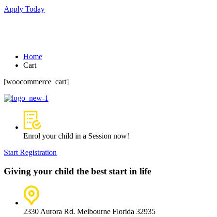
Apply Today
Cart
Home
Cart
[woocommerce_cart]
Enrol your child in a Session now!
Start Registration
Giving your child the best start in life
2330 Aurora Rd. Melbourne Florida 32935